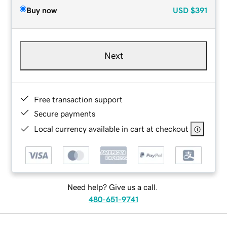
Buy now
USD
$391
Next
Free transaction support
Secure payments
Local currency available in cart at checkout
Need help? Give us a call.
480-651-9741