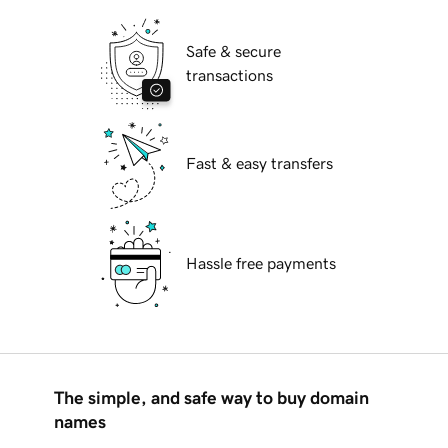
Safe & secure
transactions
Fast & easy transfers
Hassle free payments
The simple, and safe way to buy domain
names