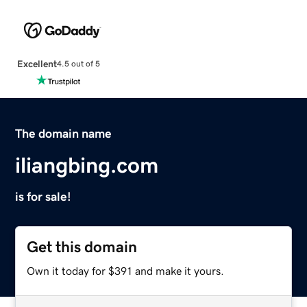
Excellent
4.5 out of 5
The domain name
iliangbing.com
is for sale!
Get this domain
Own it today for $391 and make it yours.